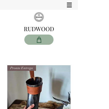
RUDWOOD
Pronta Entrega